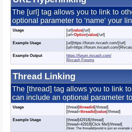
The [url] tag allows you to link to o
optional parameter to 'name' your lin
Usage
[url]
value
[/url]
[url=
Option
]
value
[/url]
Example Usage
[url]https://forum.rivcash.com/[/url]
[url=https://forum.rivcash.com/]Rivcas
Example Output
https://forum.rivcash.com/
Rivcash Forums
Thread Linking
The [thread] tag allows you to link t
can include an optional parameter to
Usage
[thread]
threadid
[/thread]
[thread=
threadid
]
value
[/thread]
Example Usage
[thread]42918[/thread]
[thread=42918]Click Me![/thread]
(Note: The threadid/postid is just an example a