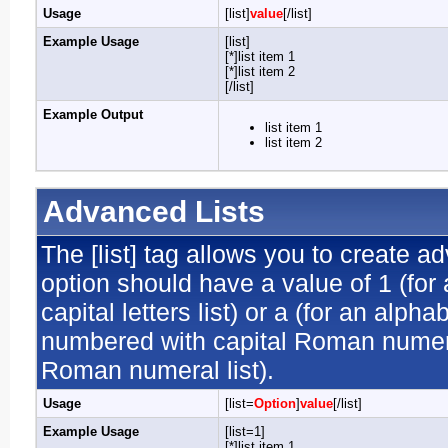
Usage
[list]
value
[/list]
Example Usage
[list]
[*]list item 1
[*]list item 2
[/list]
Example Output
list item 1
list item 2
Advanced Lists
The [list] tag allows you to create a
option should have a value of 1 (for 
capital letters list) or a (for an alphab
numbered with capital Roman numeral 
Roman numeral list).
Usage
[list=
Option
]
value
[/list]
Example Usage
[list=1]
[*]list item 1