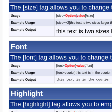
The [size] tag allows you to change t
Usage
[size=
Option
]
value
[/size]
Example Usage
[size=+2]this text is two sizes larger 
Example Output
this text is two sizes
Font
The [font] tag allows you to change t
Usage
[font=
Option
]
value
[/font]
Example Usage
[font=courier]this text is in the courier 
Example Output
this text is in the courier
Highlight
The [highlight] tag allows you to em