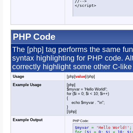
//-->

</script>
PHP Code
The [php] tag performs the same func
syntax highlighting for PHP code. Al
correctly highlight some other C-lik
Usage
[php]
value
[/php]
Example Usage
[php]
$myvar = 'Hello World!';
for ($
i = 0; $i < 10; $i++)
{
echo $myvar . "\n";
}
[/php]
Example Output
PHP Code:
$myvar
=
'Hello World!'
;
for (
$i
=
0
;
$i
<
10
;
$i