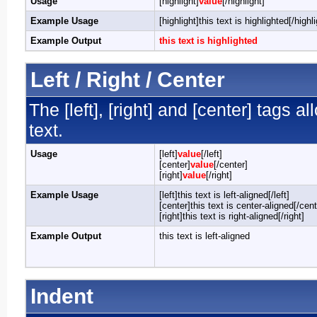
Usage
[highlight]
value
[/highlight]
Example Usage
[highlight]this text is highlighted[/highli
Example Output
this text is highlighted
Left / Right / Center
The [left], [right] and [center] tags 
text.
Usage
[left]
value
[/left]
[center]
value
[/center]
[right]
value
[/right]
Example Usage
[left]this text is left-aligned[/left]
[center]this text is center-aligned[/cent
[right]this text is right-aligned[/right]
Example Output
this text is left-aligned
Indent