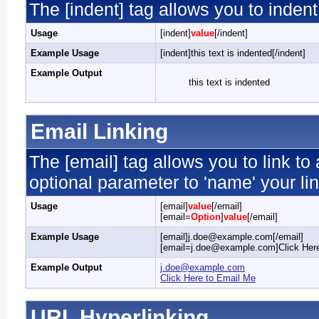
The [indent] tag allows you to indent
Usage
[indent]
value
[/indent]
Example Usage
[indent]this text is indented[/indent]
Example Output
this text is indented
Email Linking
The [email] tag allows you to link t
optional parameter to 'name' your lin
Usage
[email]
value
[/email]
[email=
Option
]
value
[/email]
Example Usage
[email]j.doe@example.com[/email]
[email=j.doe@example.com]Click Here
Example Output
j.doe@example.com
Click Here to Email Me
URL Hyperlinking