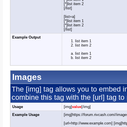
[*]list item 2
[/list]
[list=a]
[*]list item 1
[*]list item 2
[/list]
Example Output
list item 1
list item 2
list item 1
list item 2
Images
The [img] tag allows you to embed i
combine this tag with the [url] tag 
Usage
[img]
value
[/img]
Example Usage
[img]https://forum.rivcash.com//images
[url=http://www.example.com] [img]http