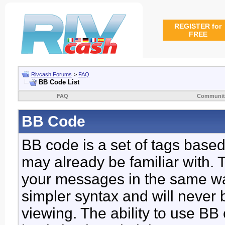
REGISTER for
FREE
Rivcash Forums
>
FAQ
BB Code List
FAQ
Communit
BB Code
BB code is a set of tags base
may already be familiar with. 
your messages in the same w
simpler syntax and will never 
viewing. The ability to use BB