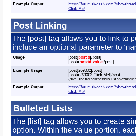
Example Output
https://forum.rivcash.com//showthrea
Click Me!
Post Linking
The [post] tag allows you to link to 
include an optional parameter to 'nam
Usage
[post]
postid
[/post]
[post=
postid
]
value
[/post]
Example Usage
[post]269302[/post]
[post=269302]Click Me![/post]
(Note: The threadid/postid is just an example a
Example Output
https://forum.rivcash.com//showthre
Click Me!
Bulleted Lists
The [list] tag allows you to create si
option. Within the value portion, each