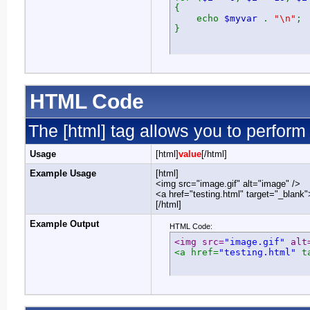
{
echo
$myvar
.
"\n"
;
}
HTML Code
The [html] tag allows you to perform
Usage
[html]
value
[/html]
Example Usage
[html]
<img src="image.gif" alt="image" />
<a href="testing.html" target="_blank
[/html]
Example Output
HTML Code:
<img src=
"image.gif"
 alt
<a href=
"testing.html"
 t