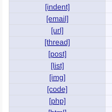
[indent]
[email]
[url]
[thread]
[post]
[list]
[img]
[code]
[php]