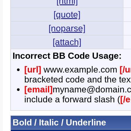
[html]
[quote]
[noparse]
[attach]
Incorrect BB Code Usage:
[url]
www.example.com
[/u
bracketed code and the text
[email]
myname@domain.
include a forward slash (
[/
Bold / Italic / Underline