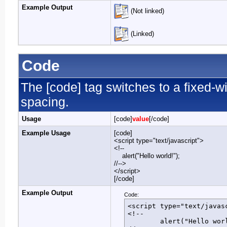
Example Output
(Not linked)
(Linked)
Code
The [code] tag switches to a fixed-w
spacing.
Usage
[code]
value
[/code]
Example Usage
[code]
<script type="text/javascript">
<!--
alert("Hello world!");
//-->
</script>
[/code]
Example Output
Code:
<script type="text/javasc
<!--

	alert("Hello world!");
