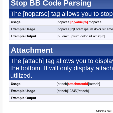
Stop BB Code Parsing
The [noparse] tag allows you to stop
Usage
[noparse]
[b]value[/b]
[/noparse]
Example Usage
[noparse][b]Lorem ipsum dolor sit amet
Example Output
[b]Lorem ipsum dolor sit amet[/b]
Attachment
The [attach] tag allows you to displa
the bottom. It will only display attac
utilized.
Usage
[attach]
attachmentid
[/attach]
Example Usage
[attach]12345[/attach]
Example Output
All times are