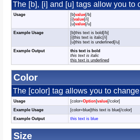
The [b], [i] and [u] tags allow you to 
Usage
[b]
value
[/b]
[i]
value
[/i]
[u]
value
[/u]
Example Usage
[b]this text is bold[/b]
[i]this text is italic[/i]
[u]this text is underlined[/u]
Example Output
this text is bold
this text is italic
this text is underlined
Color
The [color] tag allows you to change 
Usage
[color=
Option
]
value
[/color]
Example Usage
[color=blue]this text is blue[/color]
Example Output
this text is blue
Size