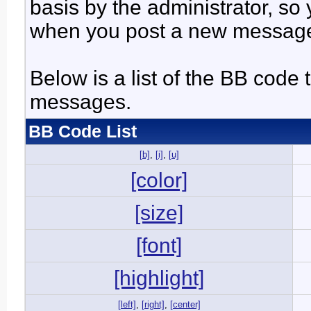
basis by the administrator, so
when you post a new messag
Below is a list of the BB code
messages.
BB Code List
[b]
,
[i]
,
[u]
[color]
[size]
[font]
[highlight]
[left]
,
[right]
,
[center]