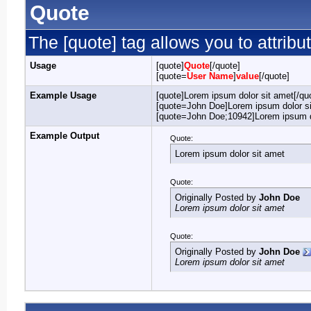
Quote
The [quote] tag allows you to attribu
Usage
[quote]
Quote
[/quote]
[quote=
User Name
]
value
[/quote]
Example Usage
[quote]Lorem ipsum dolor sit amet[/qu
[quote=John Doe]Lorem ipsum dolor si
[quote=John Doe;10942]Lorem ipsum do
Example Output
Quote:
Lorem ipsum dolor sit amet
Quote:
Originally Posted by
John Doe
Lorem ipsum dolor sit amet
Quote:
Originally Posted by
John Doe
Lorem ipsum dolor sit amet