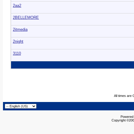
2aa2
2BELLEMORE
2itmedia
2night
3110
All times are
Powered b
Copyright ©2000