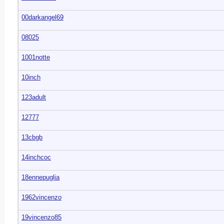
00darkangel69
08025
1001notte
10inch
123adult
12777
13cbgb
14inchcoc
18ennepuglia
1962vincenzo
19vincenzo85