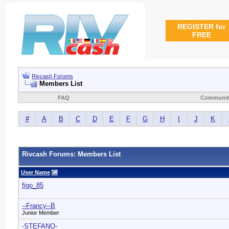
REGISTER for
FREE
Rivcash Forums
Members List
FAQ
Communit
#
A
B
C
D
E
F
G
H
I
J
K
Rivcash Forums: Members List
User Name
figo_85
--Francy--B
Junior Member
-STEFANO-