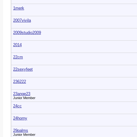
1merk
2007vivila
2009studio2009
2014
22cm
22sexyfeet
236222
23ange23
Junior Member
24cc
24horny
29palms
Junior Member