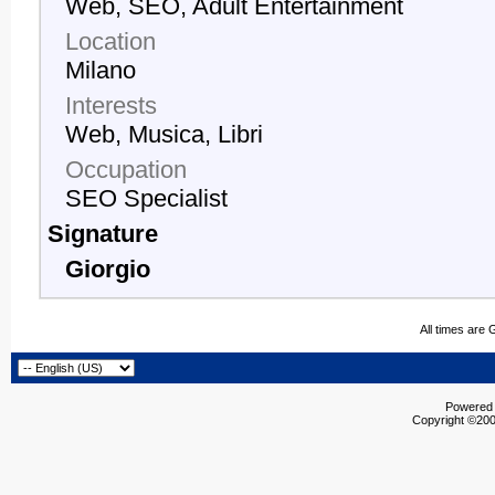
Web, SEO, Adult Entertainment
Location
Milano
Interests
Web, Musica, Libri
Occupation
SEO Specialist
Signature
Giorgio
All times are
Powered b
Copyright ©2000