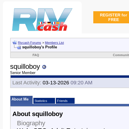
REGISTER for
FREE
Rivcash Forums
>
Members List
squilloboy's Profile
FAQ
Communit
squilloboy
Senior Member
Last Activity:
03-13-2026
09:20 AM
About Me
Statistics
Friends
About squilloboy
Biography