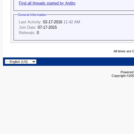
Find all threads started by Ardito
General Information
Last Activity:
02-17-2016
11:42 AM
Join Date:
07-17-2015
Referrals:
0
All times are
Powered b
Copyright ©2000