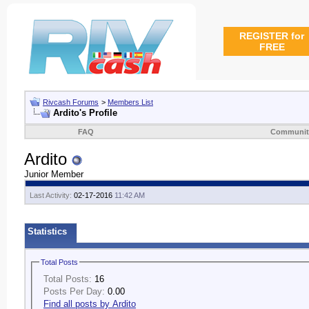
REGISTER for
FREE
Rivcash Forums
>
Members List
Ardito's Profile
FAQ
Communit
Ardito
Junior Member
Last Activity:
02-17-2016
11:42 AM
Statistics
Total Posts
Total Posts:
16
Posts Per Day:
0.00
Find all posts by Ardito