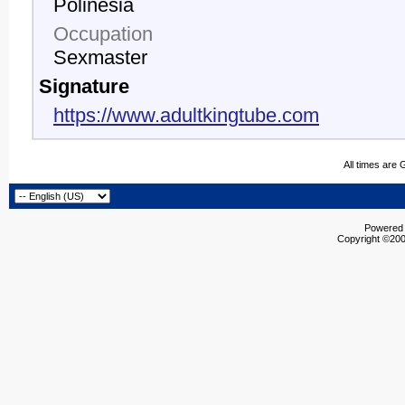
Polinesia
Occupation
Sexmaster
Signature
https://www.adultkingtube.com
All times are
Powered b
Copyright ©2000