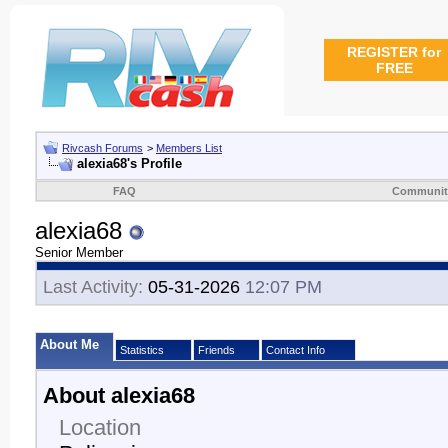
REGISTER for
FREE
Rivcash Forums
>
Members List
alexia68's Profile
FAQ
Communit
alexia68
Senior Member
Last Activity:
05-31-2026
12:07 PM
About Me
Statistics
Friends
Contact Info
About alexia68
Location