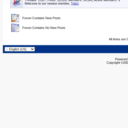
Threads: 1,827, Posts: 10,226, Members: 14,501,
Active Members: 9
Welcome to our newest member,
Talia1
Forum Contains New Posts
Forum Contains No New Posts
All times are
Powered b
Copyright ©2000