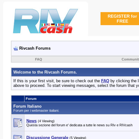
REGISTER for
FREE
Rivcash Forums
FAQ
Communit
Welcome to the Rivcash Forums.
If this is your first visit, be sure to check out the
FAQ
by clicking the
above to proceed. To start viewing messages, select the forum that yo
Forum
Forum Italiano
Forum per i webmaster italiani.
News
(4 Viewing)
Questa sezione del forum e' dedicata a tutte le news su RIv e RIVcash
Discussione Generale
(5 Viewing)