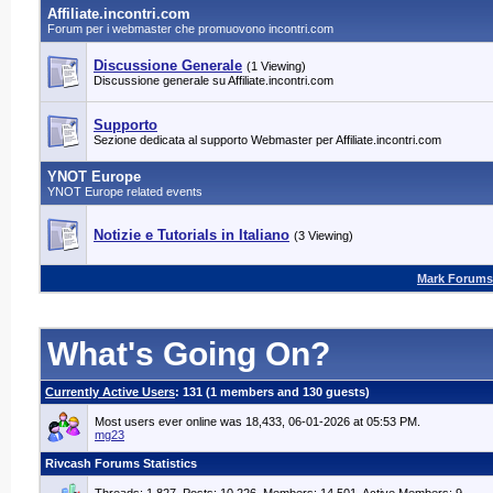
Affiliate.incontri.com
Forum per i webmaster che promuovono incontri.com
Discussione Generale
(1 Viewing)
Discussione generale su Affiliate.incontri.com
Supporto
Sezione dedicata al supporto Webmaster per Affiliate.incontri.com
YNOT Europe
YNOT Europe related events
Notizie e Tutorials in Italiano
(3 Viewing)
Mark Forums
What's Going On?
Currently Active Users
: 131 (1 members and 130 guests)
Most users ever online was 18,433, 06-01-2026 at 05:53 PM.
mg23
Rivcash Forums Statistics