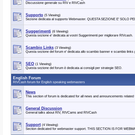
Discussione generale su RIV e RIVCash
Supporto
(5 Viewing)
Sezione dedicata al supporto Webmaster. QUESTA SEZIONE E' SOLO
Suggerimenti
(6 Viewing)
Questa sezione e' dedicata ai vostri Suggerimenti per migliorare RIVcash.
Scambio Links
(3 Viewing)
Questa sezione del forum e' dedicata allo scambio banner e scambio links per 
SEO
(1 Viewing)
Questa sezione del forum è dedicata ai consigli per strategie SEO.
English Forum
RIVCash forum for English speaking webmasters
News
This section of forum is dedicated for all news and announcements relat
General Discussion
General talks about RIV, RIVCams and RIVCash
Support
(4 Viewing)
Section dedicated for webmaster support. THIS SECTION IS FOR W