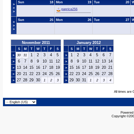
Sun
18
Mon
19
Tue
20
>
>
paprica256
>
Sun
25
Mon
26
Tue
27
>
>
>
November 2011
January 2012
S
M
T
W
T
F
S
S
M
T
W
T
F
S
1
2
3
4
5
1
2
3
4
5
6
7
>
30
31
>
6
7
8
9
10
11
12
8
9
10
11
12
13
14
>
>
13
14
15
16
17
18
19
15
16
17
18
19
20
21
>
>
20
21
22
23
24
25
26
22
23
24
25
26
27
28
>
>
27
28
29
30
29
30
31
>
1
2
3
>
1
2
3
4
All times are
Powered b
Copyright ©2000