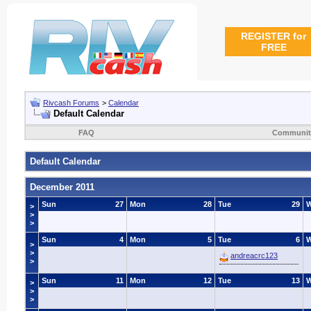
REGISTER for
FREE
Rivcash Forums
>
Calendar
Default Calendar
FAQ
Communit
Default Calendar
December 2011
Sun
27
Mon
28
Tue
29
>
>
>
Sun
4
Mon
5
Tue
6
>
>
andreacrc123
>
Sun
11
Mon
12
Tue
13
>
>
>